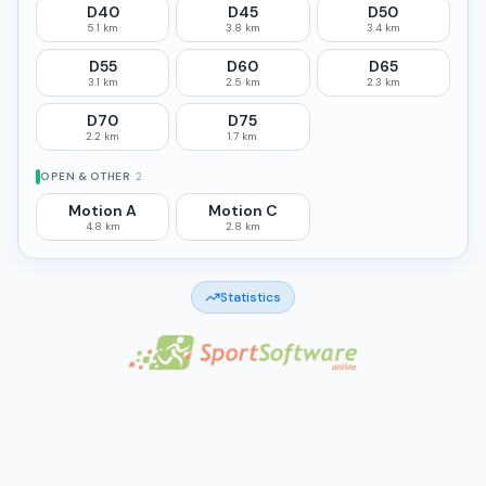
D40
D45
D50
5.1 km
3.8 km
3.4 km
D55
D60
D65
3.1 km
2.5 km
2.3 km
D70
D75
2.2 km
1.7 km
OPEN & OTHER
·
2
Motion A
Motion C
4.8 km
2.8 km
Statistics
Made by NikLuk Oy