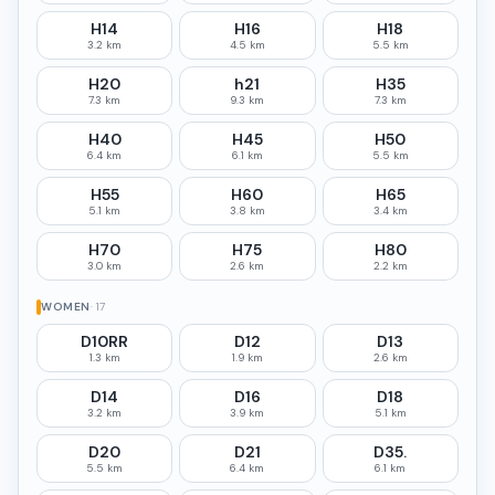
H14
H16
H18
3.2 km
4.5 km
5.5 km
H20
h21
H35
7.3 km
9.3 km
7.3 km
H40
H45
H50
6.4 km
6.1 km
5.5 km
H55
H60
H65
5.1 km
3.8 km
3.4 km
H70
H75
H80
3.0 km
2.6 km
2.2 km
WOMEN
·
17
D10RR
D12
D13
1.3 km
1.9 km
2.6 km
D14
D16
D18
3.2 km
3.9 km
5.1 km
D20
D21
D35.
5.5 km
6.4 km
6.1 km